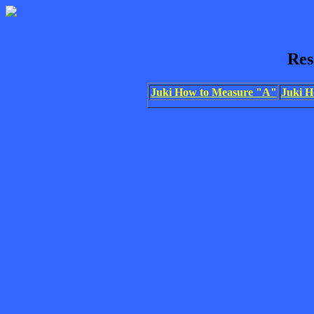
Res
Juki How to Measure "A"
Juki H