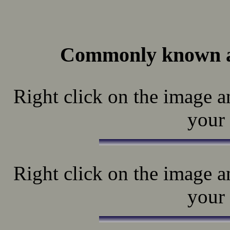
Commonly known a
Right click on the image a
your 
Right click on the image a
your 