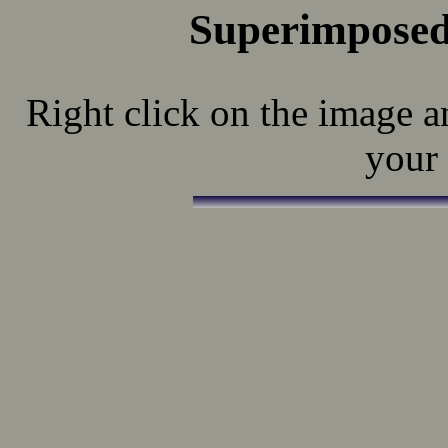
Superimposed
Right click on the image a
your 